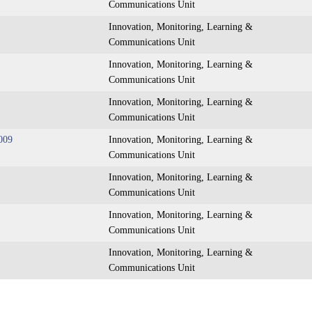
Communications Unit
Innovation, Monitoring, Learning &
Communications Unit
Innovation, Monitoring, Learning &
Communications Unit
Innovation, Monitoring, Learning &
Communications Unit
009
Innovation, Monitoring, Learning &
Communications Unit
Innovation, Monitoring, Learning &
Communications Unit
Innovation, Monitoring, Learning &
Communications Unit
Innovation, Monitoring, Learning &
Communications Unit