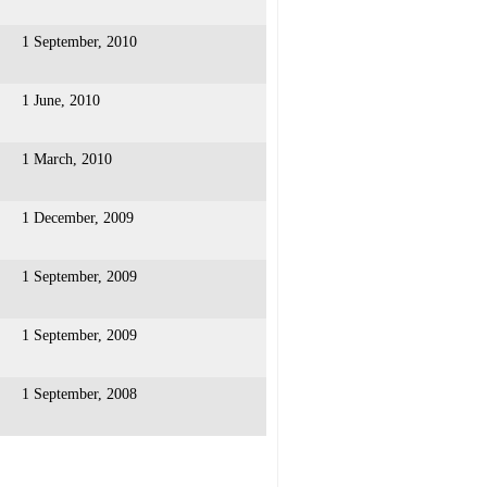
1 September, 2010
1 June, 2010
1 March, 2010
1 December, 2009
1 September, 2009
1 September, 2009
1 September, 2008