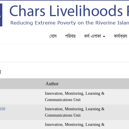
হোম
পরিবার
কর্ম এলাকা
কার্যক্রম
ন
Author
Innovation, Monitoring, Learning &
Communications Unit
010
Innovation, Monitoring, Learning &
Communications Unit
Innovation, Monitoring, Learning &