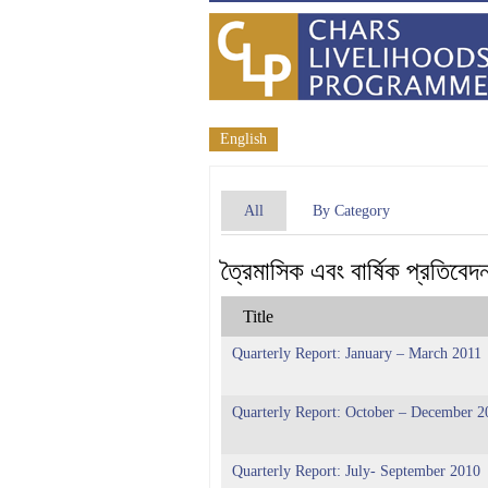
English
All
By Category
ত্রৈমাসিক এবং বার্ষিক প্রতিবেদ
Title
Quarterly Report: January – March 2011
Quarterly Report: October – December 2
Quarterly Report: July- September 2010