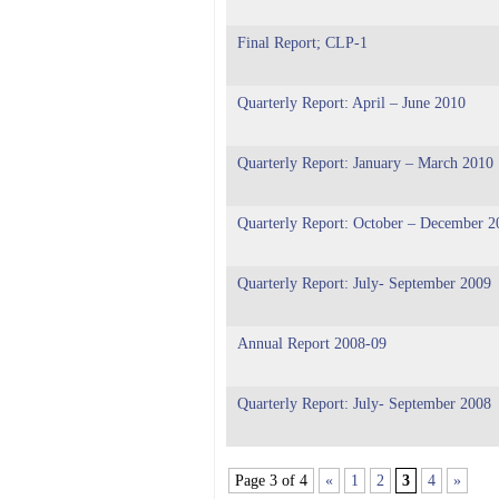
Final Report; CLP-1
Quarterly Report: April – June 2010
Quarterly Report: January – March 2010
Quarterly Report: October – December 2
Quarterly Report: July- September 2009
Annual Report 2008-09
Quarterly Report: July- September 2008
Page 3 of 4
«
1
2
3
4
»