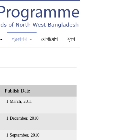
প্রকাশনা
যোগাযোগ
ব্লগ
Publish Date
1 March, 2011
1 December, 2010
1 September, 2010