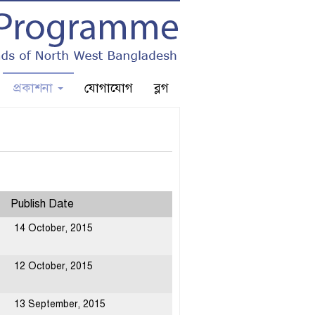
প্রকাশনা
যোগাযোগ
ব্লগ
Publish Date
14 October, 2015
12 October, 2015
13 September, 2015