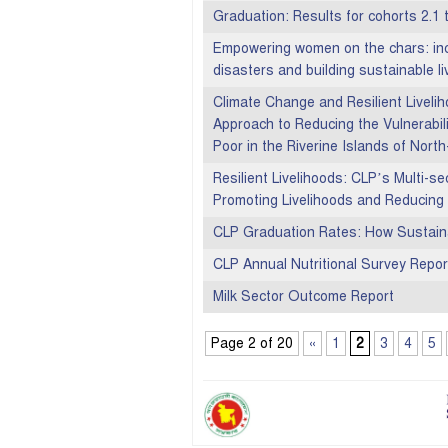
Graduation: Results for cohorts 2.1 
Empowering women on the chars: incr
disasters and building sustainable li
Climate Change and Resilient Liveli
Approach to Reducing the Vulnerabil
Poor in the Riverine Islands of Nor
Resilient Livelihoods: CLP’s Multi-s
Promoting Livelihoods and Reducing 
CLP Graduation Rates: How Sustain
CLP Annual Nutritional Survey Repo
Milk Sector Outcome Report
Page 2 of 20
«
1
2
3
4
5