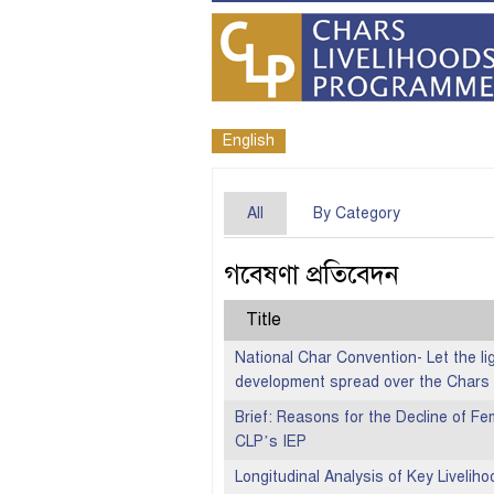
English
All
By Category
গবেষণা প্রতিবেদন
Title
National Char Convention- Let the lig
development spread over the Chars
Brief: Reasons for the Decline of Fem
CLP’s IEP
Longitudinal Analysis of Key Liveliho