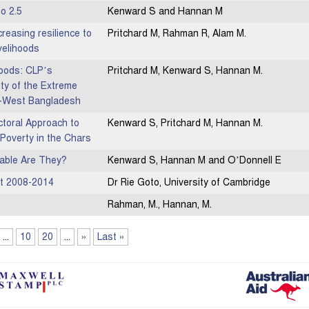
to 2.5
Kenward S and Hannan M
easing resilience to
Pritchard M, Rahman R, Alam M.
velihoods
hoods: CLP’s
Pritchard M, Kenward S, Hannan M.
ity of the Extreme
th-West Bangladesh
ectoral Approach to
Kenward S, Pritchard M, Hannan M.
Poverty in the Chars
able Are They?
Kenward S, Hannan M and O’Donnell E
rt 2008-2014
Dr Rie Goto, University of Cambridge
Rahman, M., Hannan, M.
...
10
20
...
»
Last »