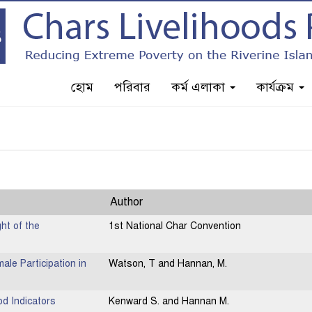
হোম
পরিবার
কর্ম এলাকা
কার্যক্রম
Author
ht of the
1st National Char Convention
ale Participation in
Watson, T and Hannan, M.
od Indicators
Kenward S. and Hannan M.