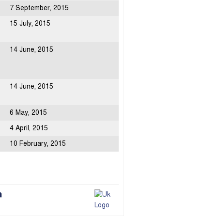
7 September, 2015
15 July, 2015
14 June, 2015
14 June, 2015
6 May, 2015
4 April, 2015
10 February, 2015