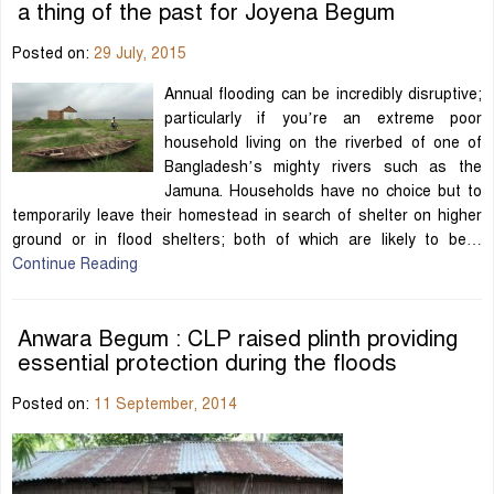
a thing of the past for Joyena Begum
Posted on:
29 July, 2015
Annual flooding can be incredibly disruptive;
particularly if you’re an extreme poor
household living on the riverbed of one of
Bangladesh’s mighty rivers such as the
Jamuna. Households have no choice but to
temporarily leave their homestead in search of shelter on higher
ground or in flood shelters; both of which are likely to be…
Continue Reading
Anwara Begum : CLP raised plinth providing
essential protection during the floods
Posted on:
11 September, 2014