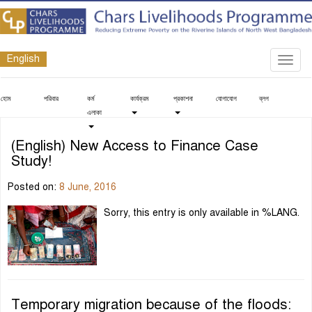
English
Toggl
navig
হোম
পরিবার
কর্ম
কার্যক্রম
প্রকাশনা
যোগাযোগ
ব্লগ
এলাকা
(English) New Access to Finance Case
Study!
Posted on:
8 June, 2016
Sorry, this entry is only available in %LANG.
Temporary migration because of the floods: