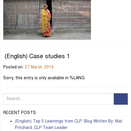
(English) Case studies 1
Posted on:
27 March, 2014
Sorry, this entry is only available in %LANG.
RECENT POSTS
(English) Top 5 Learnings from CLP. Blog Written By: Mat
Pritchard, CLP Team Leader