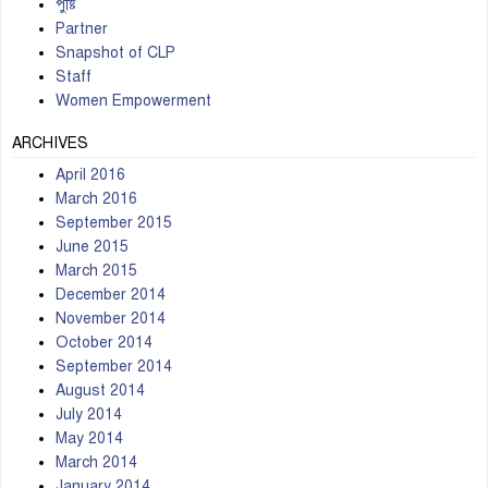
পুষ্টি
Partner
Snapshot of CLP
Staff
Women Empowerment
ARCHIVES
April 2016
March 2016
September 2015
June 2015
March 2015
December 2014
November 2014
October 2014
September 2014
August 2014
July 2014
May 2014
March 2014
January 2014