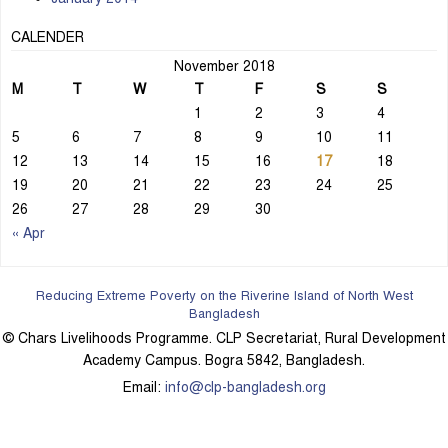
CALENDER
November 2018
M
T
W
T
F
S
S
1
2
3
4
5
6
7
8
9
10
11
12
13
14
15
16
17
18
19
20
21
22
23
24
25
26
27
28
29
30
« Apr
Reducing Extreme Poverty on the Riverine Island of North West
Bangladesh
© Chars Livelihoods Programme. CLP Secretariat, Rural Development
Academy Campus. Bogra 5842, Bangladesh.
Email:
info@clp-bangladesh.org