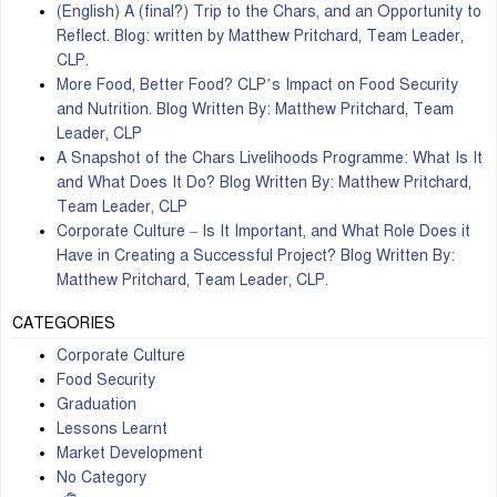
(English) A (final?) Trip to the Chars, and an Opportunity to
Reflect. Blog: written by Matthew Pritchard, Team Leader,
CLP.
More Food, Better Food? CLP’s Impact on Food Security
and Nutrition. Blog Written By: Matthew Pritchard, Team
Leader, CLP
A Snapshot of the Chars Livelihoods Programme: What Is It
and What Does It Do? Blog Written By: Matthew Pritchard,
Team Leader, CLP
Corporate Culture – Is It Important, and What Role Does it
Have in Creating a Successful Project? Blog Written By:
Matthew Pritchard, Team Leader, CLP.
CATEGORIES
Corporate Culture
Food Security
Graduation
Lessons Learnt
Market Development
No Category