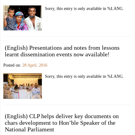
Sorry, this entry is only available in %LANG.
(English) Presentations and notes from lessons
learnt dissemination events now available!
Posted on:
28 April, 2016
Sorry, this entry is only available in %LANG.
(English) CLP helps deliver key documents on
chars development to Hon’ble Speaker of the
National Parliament