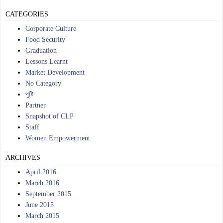
CATEGORIES
Corporate Culture
Food Security
Graduation
Lessons Learnt
Market Development
No Category
পুষ্টি
Partner
Snapshot of CLP
Staff
Women Empowerment
ARCHIVES
April 2016
March 2016
September 2015
June 2015
March 2015