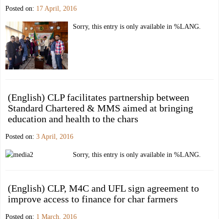
Posted on:
17 April, 2016
Sorry, this entry is only available in %LANG.
(English) CLP facilitates partnership between
Standard Chartered & MMS aimed at bringing
education and health to the chars
Posted on:
3 April, 2016
Sorry, this entry is only available in %LANG.
(English) CLP, M4C and UFL sign agreement to
improve access to finance for char farmers
Posted on:
1 March, 2016