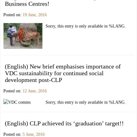
Business Centres!
Posted on:
19 June, 2016
Sorry, this entry is only available in %LANG.
(English) New brief emphasises importance of
VDC sustainability for continued social
development post-CLP
Posted on:
12 June, 2016
Sorry, this entry is only available in %LANG.
(English) CLP achieved its ‘graduation’ target!!
Posted on:
5 June, 2016