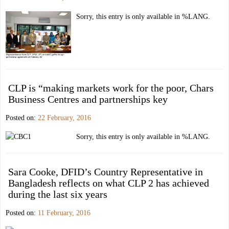
Sorry, this entry is only available in %LANG.
CLP is “making markets work for the poor, Chars
Business Centres and partnerships key
Posted on:
22 February, 2016
Sorry, this entry is only available in %LANG.
Sara Cooke, DFID’s Country Representative in
Bangladesh reflects on what CLP 2 has achieved
during the last six years
Posted on:
11 February, 2016