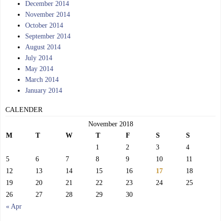
December 2014
November 2014
October 2014
September 2014
August 2014
July 2014
May 2014
March 2014
January 2014
CALENDER
November 2018
M
T
W
T
F
S
S
1
2
3
4
5
6
7
8
9
10
11
12
13
14
15
16
17
18
19
20
21
22
23
24
25
26
27
28
29
30
« Apr