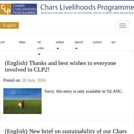
English
Toggle
naviga
হোম
পরিবার
কর্ম
কার্যক্রম
প্রকাশনা
যোগাযোগ
ব্লগ
এলাকা
(English) Thanks and best wishes to everyone
involved in CLP2!
Posted on:
28 June, 2016
Sorry, this entry is only available in %LANG.
(English) New brief on sustainability of our Chars