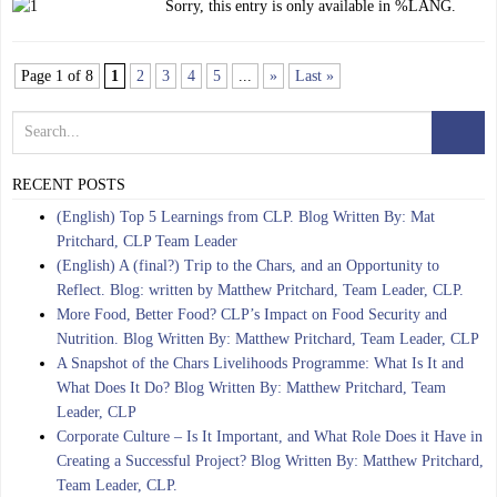
Sorry, this entry is only available in %LANG.
Page 1 of 8
1
2
3
4
5
...
»
Last »
RECENT POSTS
(English) Top 5 Learnings from CLP. Blog Written By: Mat
Pritchard, CLP Team Leader
(English) A (final?) Trip to the Chars, and an Opportunity to
Reflect. Blog: written by Matthew Pritchard, Team Leader, CLP.
More Food, Better Food? CLP’s Impact on Food Security and
Nutrition. Blog Written By: Matthew Pritchard, Team Leader, CLP
A Snapshot of the Chars Livelihoods Programme: What Is It and
What Does It Do? Blog Written By: Matthew Pritchard, Team
Leader, CLP
Corporate Culture – Is It Important, and What Role Does it Have in
Creating a Successful Project? Blog Written By: Matthew Pritchard,
Team Leader, CLP.