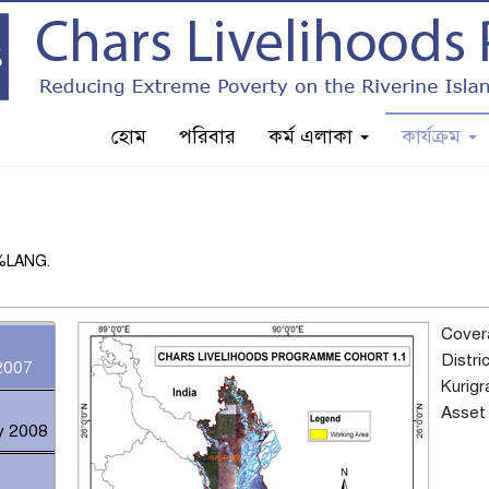
হোম
পরিবার
কর্ম এলাকা
কার্যক্রম
n %LANG.
Cover
Distri
2007
Kurig
Asset 
y 2008