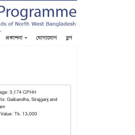
প্রকাশনা
যোগাযোগ
ব্লগ
age: 3,174 CPHH
cts: Gaibandha, Sirajganj and
ram
Value: Tk. 13,000