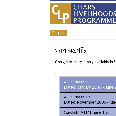
English
ম্যাপ অগ্রগতি
Sorry, this entry is only available i
ATP Phase 1.1
Dates: January 2006 - June 
ATP Phase 1.2
Dates: November 2006 - Ma
(English) ATP Phase 1.3