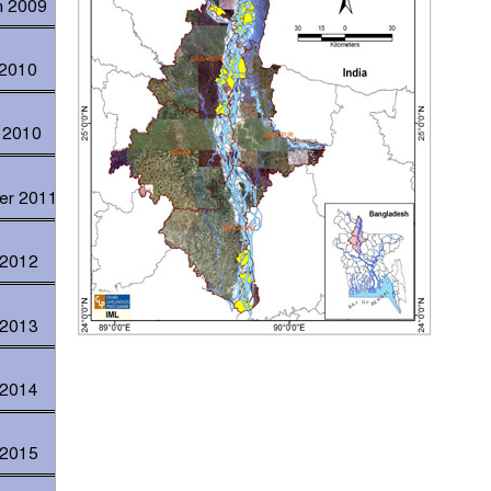
h 2009
 2010
h 2010
ber 2011
 2012
 2013
 2014
 2015