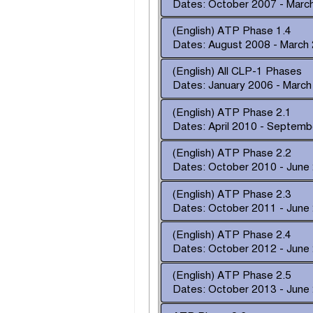
Dates: October 2007 - Marc
(English) ATP Phase 1.4
Dates: August 2008 - March
(English) All CLP-1 Phases
Dates: January 2006 - Marc
(English) ATP Phase 2.1
Dates: April 2010 - Septem
(English) ATP Phase 2.2
Dates: October 2010 - June
(English) ATP Phase 2.3
Dates: October 2011 - June
(English) ATP Phase 2.4
Dates: October 2012 - June
(English) ATP Phase 2.5
Dates: October 2013 - June